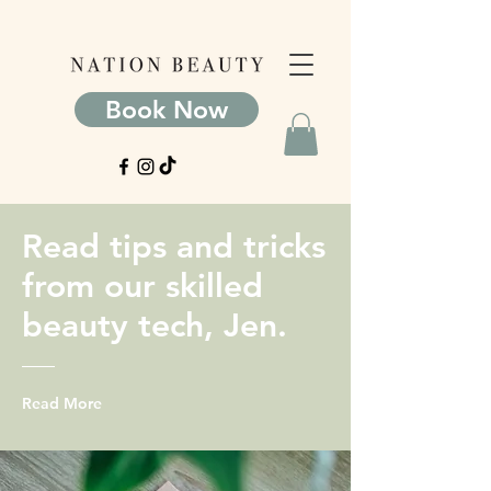
Book Now
Read tips and tricks
from our skilled
beauty tech, Jen.
Read More