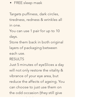
FREE sleep mask
Targets puffiness, dark circles,
tiredness, redness & wrinkles all
in one.
You can use 1 pair for up to 10
days.
Store them back in both original
layers of packaging between
each use.
RESULTS
Just 5 minutes of eyeSlices a day
will not only restore the vitality &
vibrance of your eye area, but
reduce the affects of ageing. You
can choose to just use them on
the odd occasion (they still give
great results), but committing to
just a few minutes every day will