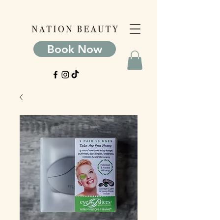
Book Now