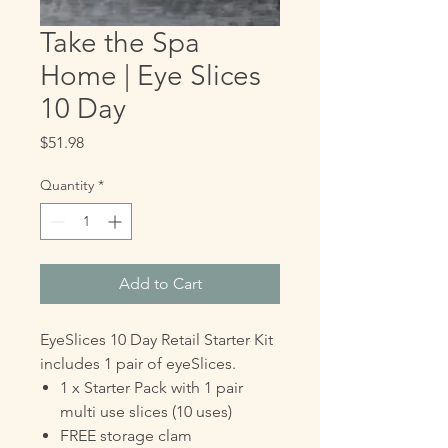
Take the Spa
Home | Eye Slices
10 Day
Price
$51.98
Quantity
*
Add to Cart
EyeSlices 10 Day Retail Starter Kit
includes 1 pair of eyeSlices.
1 x Starter Pack with 1 pair
multi use slices (10 uses)
FREE storage clam