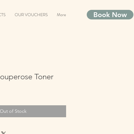
Book Now
CTS
OUR VOUCHERS
More
Couperose Toner
Out of Stock