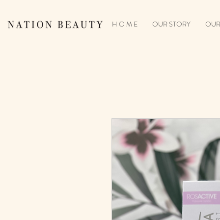
H O M E
OUR STORY
OUR