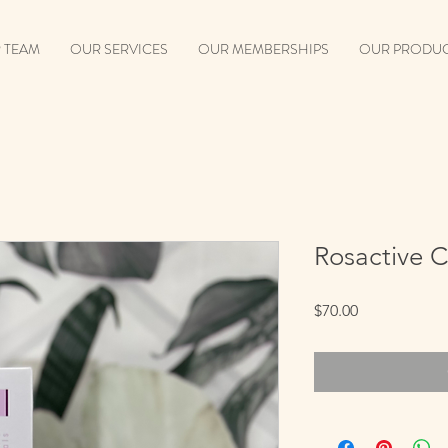
 TEAM
OUR SERVICES
OUR MEMBERSHIPS
OUR PRODU
Rosactive 
Price
$70.00