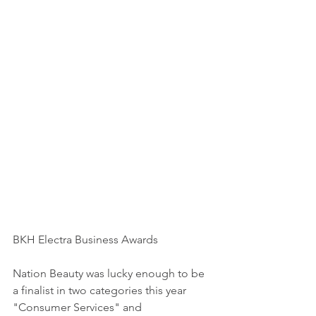
BKH Electra Business Awards 
Nation Beauty was lucky enough to be 
a finalist in two categories this year 
"Consumer Services" and 