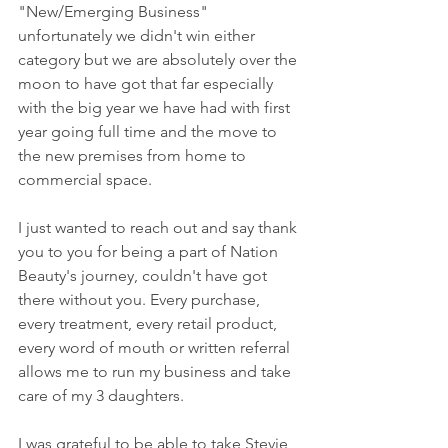
"New/Emerging Business" 
unfortunately we didn't win either 
category but we are absolutely over the 
moon to have got that far especially 
with the big year we have had with first 
year going full time and the move to 
the new premises from home to 
commercial space. 
I just wanted to reach out and say thank 
you to you for being a part of Nation 
Beauty's journey, couldn't have got 
there without you. Every purchase, 
every treatment, every retail product, 
every word of mouth or written referral 
allows me to run my business and take 
care of my 3 daughters. 
I was grateful to be able to take Stevie 