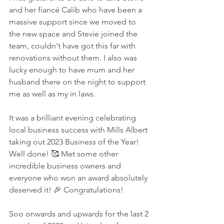
and her fiancé Calib who have been a 
massive support since we moved to 
the new space and Stevie joined the 
team, couldn't have got this far with 
renovations without them. I also was 
lucky enough to have mum and her 
husband there on the night to support 
me as well as my in laws. 
It was a brilliant evening celebrating 
local business success with Mills Albert 
taking out 2023 Business of the Year! 
Well done! 🥰 Met some other 
incredible business owners and 
everyone who won an award absolutely 
deserved it! 🎉 Congratulations! 
Soo onwards and upwards for the last 2 