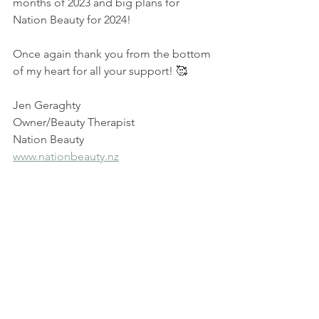
months of 2023 and big plans for 
Nation Beauty for 2024! 
Once again thank you from the bottom 
of my heart for all your support! 🥰
Jen Geraghty 
Owner/Beauty Therapist 
Nation Beauty 
www.nationbeauty.nz