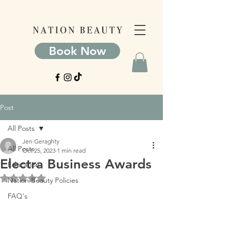
Book Now
Post
All Posts
Jen Geraghty
All Posts
Oct 25, 2023
1 min read
Electra Business Awards
Education
Rated NaN out of 5 stars.
Nation Beauty Policies
FAQ's